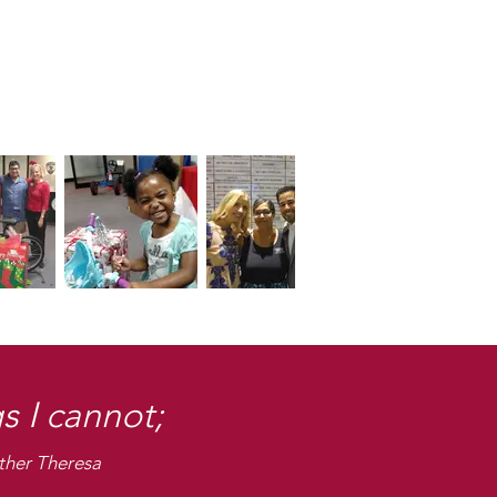
s I cannot;
ther Theresa