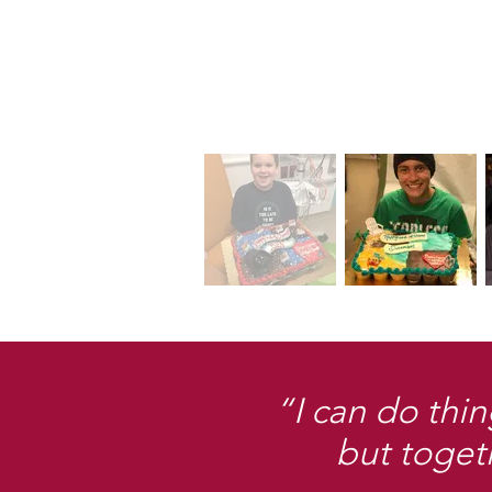
“I can do thin
but toget