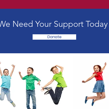
We Need Your Support Today
Donate