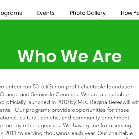
rograms
Events
Photo Gallery
How Yo
Who We Are
volunteer run 501(c)(3) non-profit charitable foundation
g Orange and Seminole Counties. We are a charitable
 officially launched in 2010 by Mrs. Regina Bereswill wi
dents. Our programs provide opportunities for these
cational, cultural, athletic, and community enrichment
s are met by other agencies. We have gone from serving
 in 2011 to serving thousands each year. Our charitable