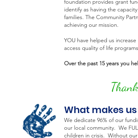
foundation provides grant fun
identify as having the capacity
families. The Community Partn
achieving our mission.
YOU have helped us increase g
access quality of life program
Over the past 15 years you hel
Thank 
What makes us
We dedicate 96% of our funding
our local community. We FULLY 
children in crisis. Without o