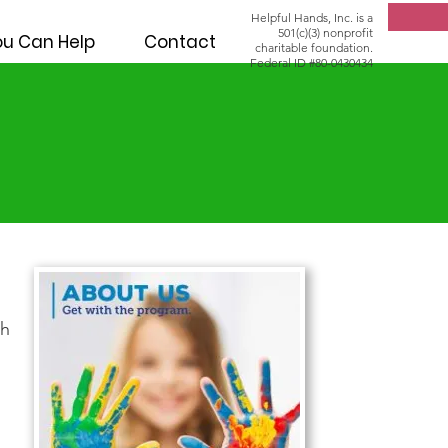
Helpful Hands, Inc. is a
501(c)(3) nonprofit
u Can Help
Contact
charitable foundation.
Federal ID #80-0430434
th