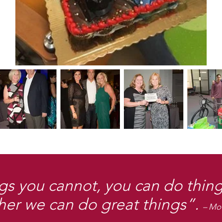
gs you cannot, you can do thing
her we can do great things”.
– Mo