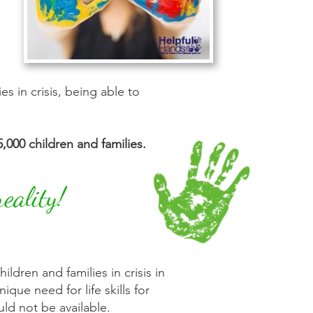
 in crisis, being able to
,000 children and families.
eality!
ldren and families in crisis in
que need for life skills for
ld not be available.