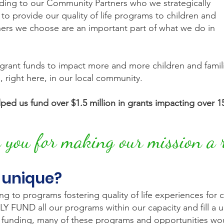
ding to our Community Partners who we strategically
 to provide our quality of life programs to children and
ers we choose are an important part of what we do in
rant funds to impact more and more children and families
s, right here, in our local community.
ped us fund over $1.5 million in grants impacting over 15
you for making our mission a r
 unique?
 to programs fostering quality of life experiences for chi
FUND all our programs within our capacity and fill a uni
ur funding, many of these programs and opportunities wou