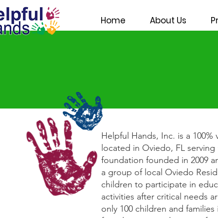
Home
About Us
P
Helpful Hands, Inc. is a 100% 
located in Oviedo, FL servin
foundation founded in 2009 and
a group of local Oviedo Resi
children to participate in edu
activities after critical need
only 100 children and families